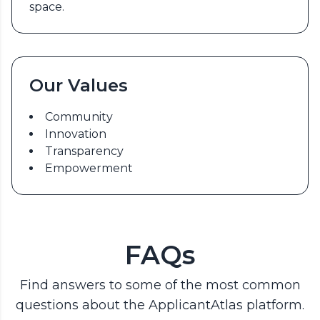
space.
Our Values
Community
Innovation
Transparency
Empowerment
FAQs
Find answers to some of the most common
questions about the ApplicantAtlas platform.