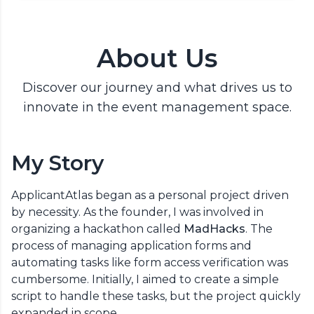
About Us
Discover our journey and what drives us to
innovate in the event management space.
My Story
ApplicantAtlas began as a personal project driven
by necessity. As the founder, I was involved in
organizing a hackathon called
MadHacks
. The
process of managing application forms and
automating tasks like form access verification was
cumbersome. Initially, I aimed to create a simple
script to handle these tasks, but the project quickly
expanded in scope.