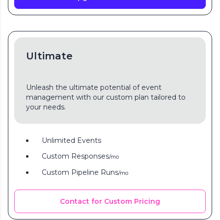
Ultimate
Unleash the ultimate potential of event
management with our custom plan tailored to
your needs.
Unlimited Events
Custom Responses
/mo
Custom Pipeline Runs
/mo
Contact for Custom Pricing