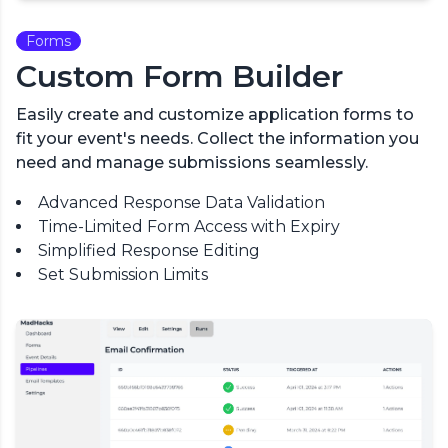
Forms
Custom Form Builder
Easily create and customize application forms to
fit your event's needs. Collect the information you
need and manage submissions seamlessly.
Advanced Response Data Validation
Time-Limited Form Access with Expiry
Simplified Response Editing
Set Submission Limits