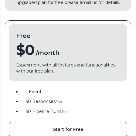
upgraded plan for free please email us for details.
Free
$0
/month
Experiment with all features and functionalities
with our free plan.
1 Event
50 Responses
/mo
50 Pipeline Runs
/mo
Start for Free