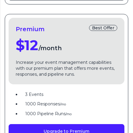
Best Offer
Premium
$12
/month
Increase your event management capabilities
with our premium plan that offers more events,
responses, and pipeline runs.
3 Events
1000 Responses
/mo
1000 Pipeline Runs
/mo
Upgrade to Premium