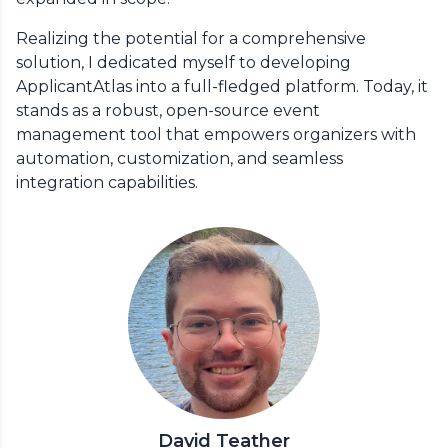
Realizing the potential for a comprehensive
solution, I dedicated myself to developing
ApplicantAtlas into a full-fledged platform. Today, it
stands as a robust, open-source event
management tool that empowers organizers with
automation, customization, and seamless
integration capabilities.
David Teather