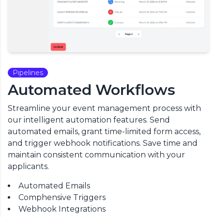
Pipelines
Automated Workflows
Streamline your event management process with
our intelligent automation features. Send
automated emails, grant time-limited form access,
and trigger webhook notifications. Save time and
maintain consistent communication with your
applicants.
Automated Emails
Comphensive Triggers
Webhook Integrations