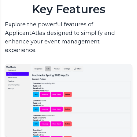
Key Features
Explore the powerful features of
ApplicantAtlas designed to simplify and
enhance your event management
experience.