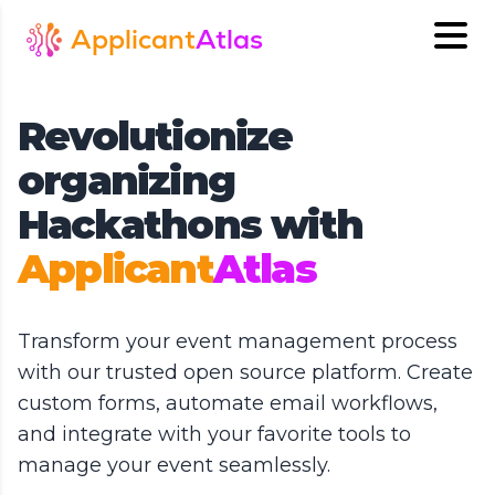
Applicant
Atlas
Revolutionize
organizing
Hackathons with
Applicant
Atlas
Transform your event management process
with our trusted open source platform. Create
custom forms, automate email workflows,
and integrate with your favorite tools to
manage your event seamlessly.