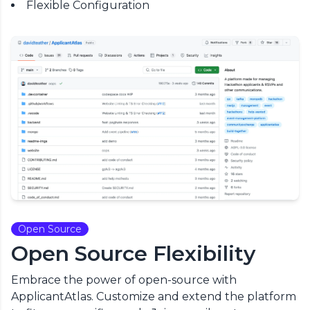
Flexible Configuration
Open Source
Open Source Flexibility
Embrace the power of open-source with
ApplicantAtlas. Customize and extend the platform