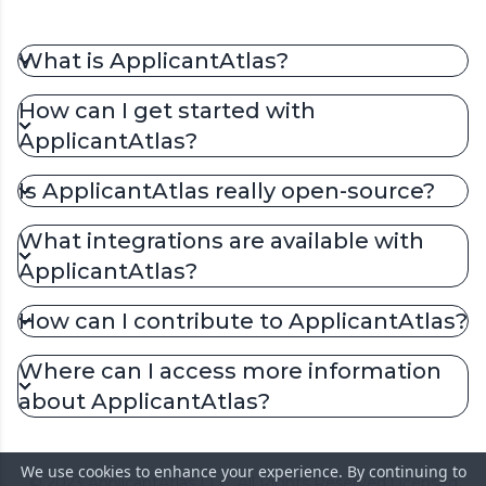
What is ApplicantAtlas?
How can I get started with
ApplicantAtlas?
Is ApplicantAtlas really open-source?
What integrations are available with
ApplicantAtlas?
How can I contribute to ApplicantAtlas?
Where can I access more information
about ApplicantAtlas?
We use cookies to enhance your experience. By continuing to
© 2023 ApplicantAtlas LLC. All Rights Reserved.
Licensed