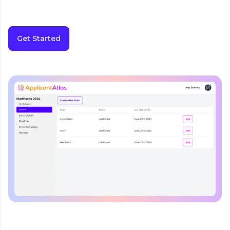
Get Started