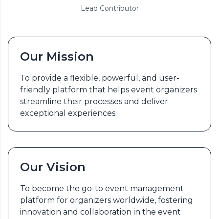
Lead Contributor
Our Mission
To provide a flexible, powerful, and user-
friendly platform that helps event organizers
streamline their processes and deliver
exceptional experiences.
Our Vision
To become the go-to event management
platform for organizers worldwide, fostering
innovation and collaboration in the event