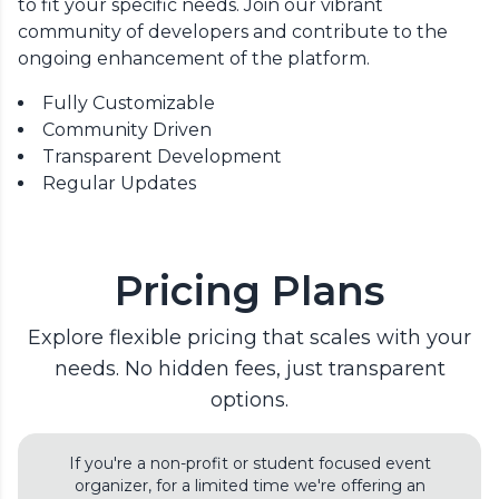
to fit your specific needs. Join our vibrant
community of developers and contribute to the
ongoing enhancement of the platform.
Fully Customizable
Community Driven
Transparent Development
Regular Updates
Pricing Plans
Explore flexible pricing that scales with your
needs. No hidden fees, just transparent
options.
If you're a non-profit or student focused event
organizer, for a limited time we're offering an