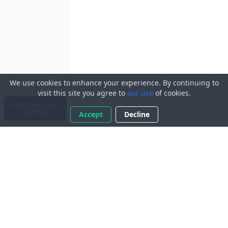
We use cookies to enhance your experience. By continuing to
visit this site you agree to
our use
of cookies.
Edit Docs on
GitHub
Accept
Decline
© 2023 ApplicantAtlas LLC. All Rights Reserved.
Licensed
under
AGPLv3
.
View on
GitHub
.
Terms of Service
Privacy