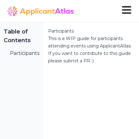
Applicant
Atlas
Table of
Participants
This is a WIP guide for participants
Contents
attending events using ApplicantAtlas.
Participants
If you want to contribute to this guide
please submit a PR :)